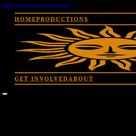
Skip to main content
Skip to footer
HOME
PRODUCTIONS
GET INVOLVED
ABOUT