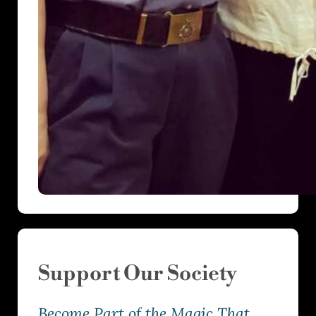
Support Our Society
Become Part of the Magic That