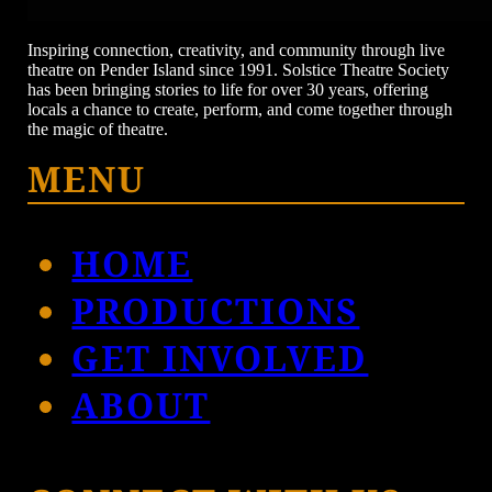
Inspiring connection, creativity, and community through live
theatre on Pender Island since 1991. Solstice Theatre Society
has been bringing stories to life for over 30 years, offering
locals a chance to create, perform, and come together through
the magic of theatre.
MENU
HOME
PRODUCTIONS
GET INVOLVED
ABOUT