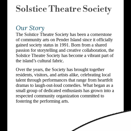
Solstice Theatre Society
Our Story
The Solstice Theatre Society has been a cornerstone
of community arts on Pender Island since it officially
gained society status in 1991. Born from a shared
passion for storytelling and creative collaboration, the
Solstice Theatre Society has become a vibrant part of
the island’s cultural fabric.
Over the years, the Society has brought together
residents, visitors, and artists alike, celebrating local
talent through performances that range from heartfelt
dramas to laugh-out-loud comedies. What began as a
small group of dedicated enthusiasts has grown into a
respected community organization committed to
fostering the performing arts.