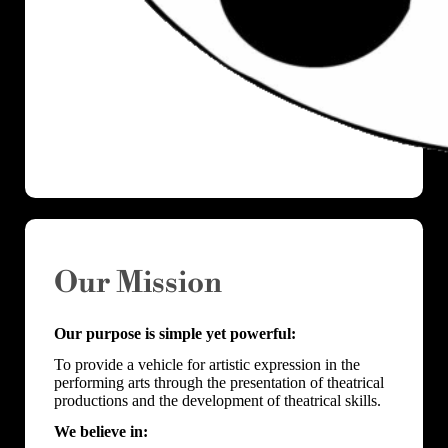
Our Mission
Our purpose is simple yet powerful:
To provide a vehicle for artistic expression in the
performing arts through the presentation of theatrical
productions and the development of theatrical skills.
We believe in: