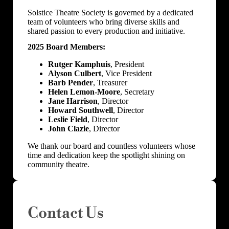
Solstice Theatre Society is governed by a dedicated
team of volunteers who bring diverse skills and
shared passion to every production and initiative.
2025 Board Members:
Rutger Kamphuis
, President
Alyson Culbert
, Vice President
Barb Pender
, Treasurer
Helen Lemon-Moore
, Secretary
Jane Harrison
, Director
Howard Southwell
, Director
Leslie Field
, Director
John Clazie
, Director
We thank our board and countless volunteers whose
time and dedication keep the spotlight shining on
community theatre.
Contact Us