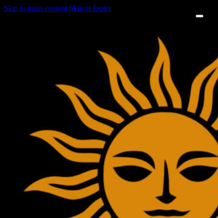
Skip to main content
Skip to footer