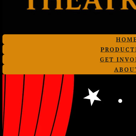
HOM
PRODUCT
GET INVO
ABOU