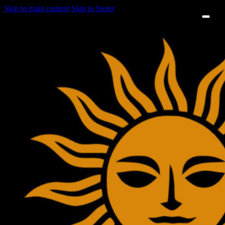
Skip to main content
Skip to footer