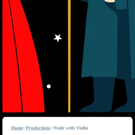
Home
>
Productions
>
Nude with Violin