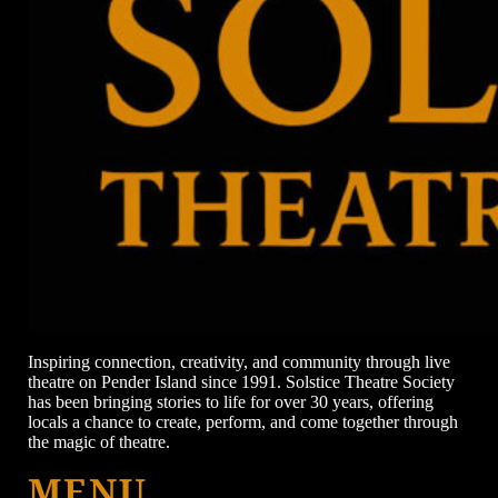
Inspiring connection, creativity, and community through live
theatre on Pender Island since 1991. Solstice Theatre Society
has been bringing stories to life for over 30 years, offering
locals a chance to create, perform, and come together through
the magic of theatre.
MENU