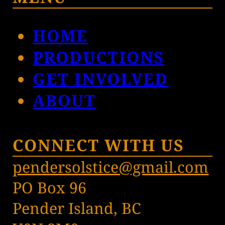
HOME
PRODUCTIONS
GET INVOLVED
ABOUT
CONNECT WITH US
pendersolstice@gmail.com
PO Box 96
Pender Island, BC