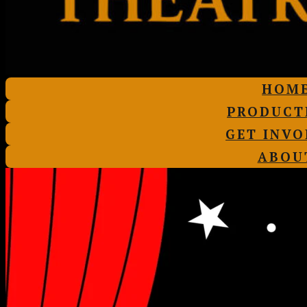
HOM
PRODUCT
GET INVO
ABOU