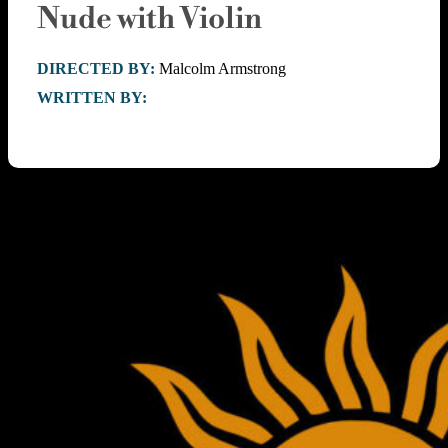
Nude with Violin
DIRECTED BY:
Malcolm Armstrong
WRITTEN BY: