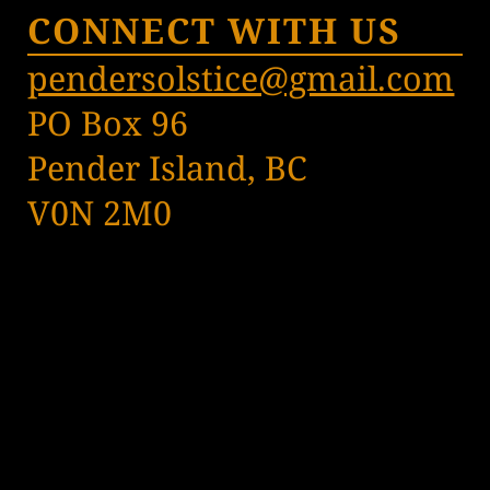
CONNECT WITH US
pendersolstice@gmail.com
PO Box 96
Pender Island, BC
V0N 2M0