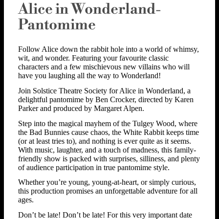
Alice in Wonderland-
Pantomime
Follow Alice down the rabbit hole into a world of whimsy,
wit, and wonder. Featuring your favourite classic
characters and a few mischievous new villains who will
have you laughing all the way to Wonderland!
Join Solstice Theatre Society for Alice in Wonderland, a
delightful pantomime by Ben Crocker, directed by Karen
Parker and produced by Margaret Alpen.
Step into the magical mayhem of the Tulgey Wood, where
the Bad Bunnies cause chaos, the White Rabbit keeps time
(or at least tries to), and nothing is ever quite as it seems.
With music, laughter, and a touch of madness, this family-
friendly show is packed with surprises, silliness, and plenty
of audience participation in true pantomime style.
Whether you’re young, young-at-heart, or simply curious,
this production promises an unforgettable adventure for all
ages.
Don’t be late! Don’t be late! For this very important date