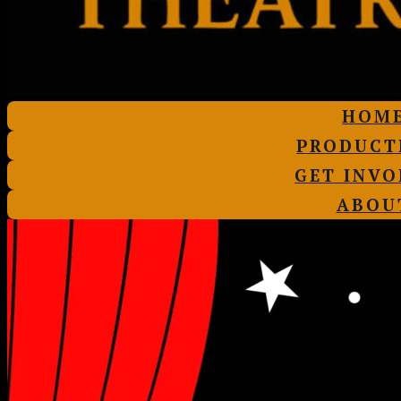
HOM
PRODUCT
GET INVO
ABOU