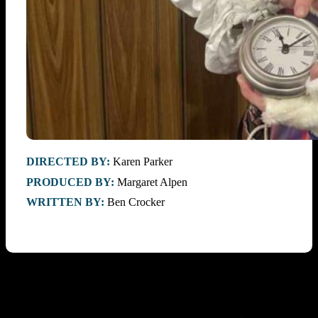
DIRECTED BY:
Karen Parker
PRODUCED BY:
Margaret Alpen
WRITTEN BY:
Ben Crocker