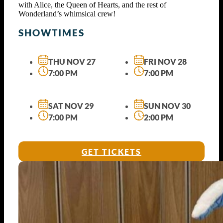
with Alice, the Queen of Hearts, and the rest of
Wonderland’s whimsical crew!
SHOWTIMES
THU NOV 27
FRI NOV 28
7:00 PM
7:00 PM
SAT NOV 29
SUN NOV 30
7:00 PM
2:00 PM
GET TICKETS