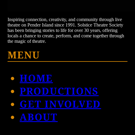
Inspiring connection, creativity, and community through live
theatre on Pender Island since 1991. Solstice Theatre Society
has been bringing stories to life for over 30 years, offering
locals a chance to create, perform, and come together through
the magic of theatre.
MENU
HOME
PRODUCTIONS
GET INVOLVED
ABOUT