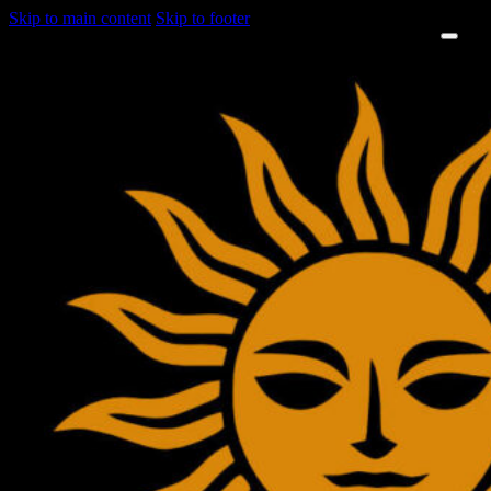
Skip to main content
Skip to footer