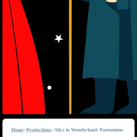
Home
>
Productions
>
Alice in Wonderland- Pantomime