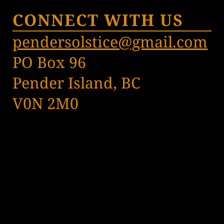
CONNECT WITH US
pendersolstice@gmail.com
PO Box 96
Pender Island, BC
V0N 2M0