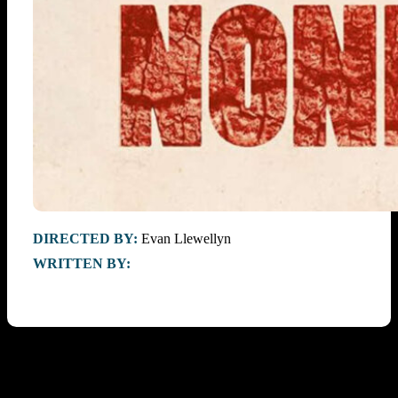
DIRECTED BY:
Evan Llewellyn
WRITTEN BY: