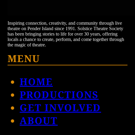
Inspiring connection, creativity, and community through live
theatre on Pender Island since 1991. Solstice Theatre Society
has been bringing stories to life for over 30 years, offering
locals a chance to create, perform, and come together through
the magic of theatre.
MENU
HOME
PRODUCTIONS
GET INVOLVED
ABOUT