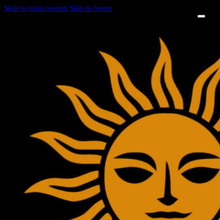
Skip to main content
Skip to footer