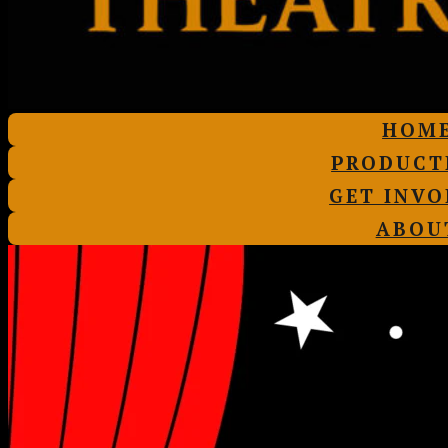
HOM
PRODUCT
GET INVO
ABOU