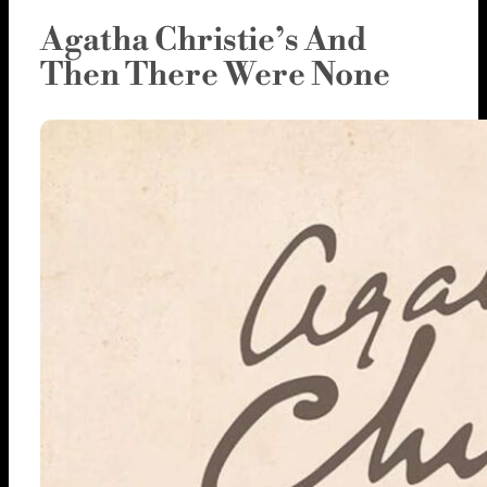
Agatha Christie’s And
Then There Were None