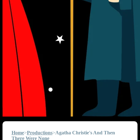
Home
>
Productions
>
Agatha Christie's And Then
There Were None